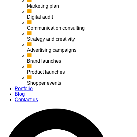
Marketing plan
Digital audit
Communication consulting
Strategy and creativity
Advertising campaigns
Brand launches
Product launches
Shopper events
Portfolio
Blog
Contact us