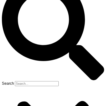
Search