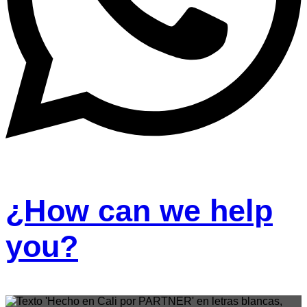
¿How can we help
you?