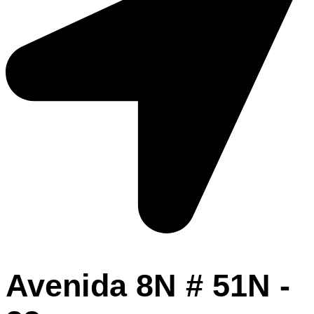
Avenida 8N # 51N -