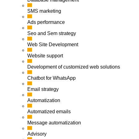
SMS marketing
Ads performance
Seo and Sem strategy
Web Site Development
Website support
Development of customized web solutions
Chatbot for WhatsApp
Email strategy
Automatization
Automatized emails
Message automatization
Advisory