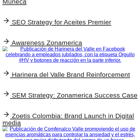
Muñeca
SEO Strategy for Aceites Premier
Awareness Zonamerica
Harinera del Valle Brand Reinforcement
SEM Strategy: Zonamerica Success Case
Zoetis Colombia: Brand Launch in Digital
media