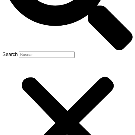
Search