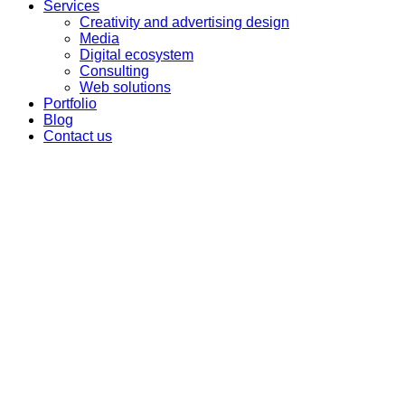
Services
Creativity and advertising design
Media
Digital ecosystem
Consulting
Web solutions
Portfolio
Blog
Contact us