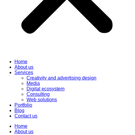
Home
About us
Services
Creativity and advertising design
Media
Digital ecosystem
Consulting
Web solutions
Portfolio
Blog
Contact us
Home
About us