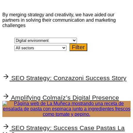
By merging strategy and creativity, we have aided our
partners in solving their communication and marketing
challenges
SEO Strategy: Conzazoni Success Story
Amplifying Colmaíz’s Digital Presence
SEO Strategy: Success Case Pastas La