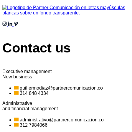
Contact us
Executive management
New business
guillermodiaz@partnercomunicacion.co
314 848 4334
Administrative
and financial management
administrativo@partnercomunicacion.co
312 7984066