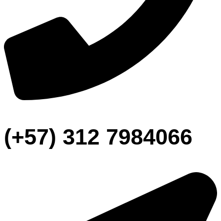
(+57) 312 7984066