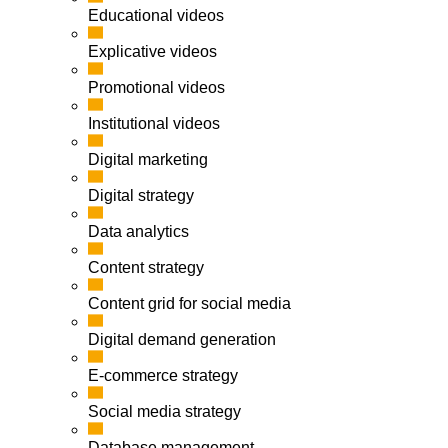
Educational videos
Explicative videos
Promotional videos
Institutional videos
Digital marketing
Digital strategy
Data analytics
Content strategy
Content grid for social media
Digital demand generation
E-commerce strategy
Social media strategy
Database management