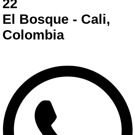
22
El Bosque - Cali,
Colombia