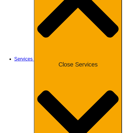
Services
Close Services