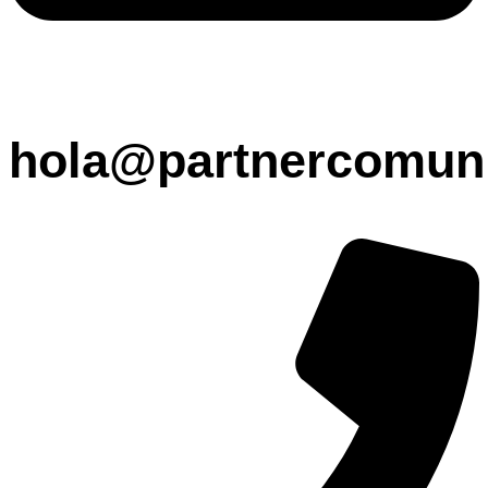
hola@partnercomuni