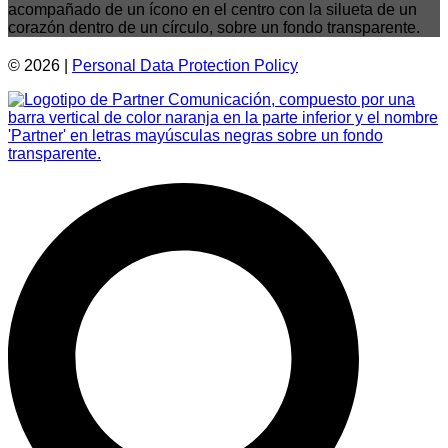
© 2026 |
Personal Data
Protection
Policy