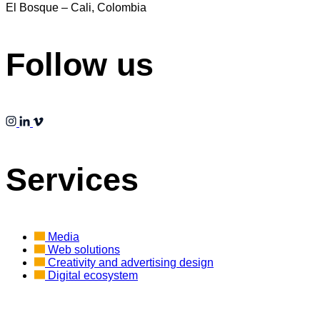
El Bosque – Cali, Colombia
Follow us
Services
Media
Web solutions
Creativity and advertising design
Digital ecosystem