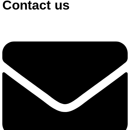
Contact us