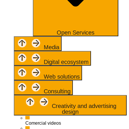
Open Services
Media
Digital ecosystem
Web solutions
Consulting
Creativity and advertising
design
Comercial videos