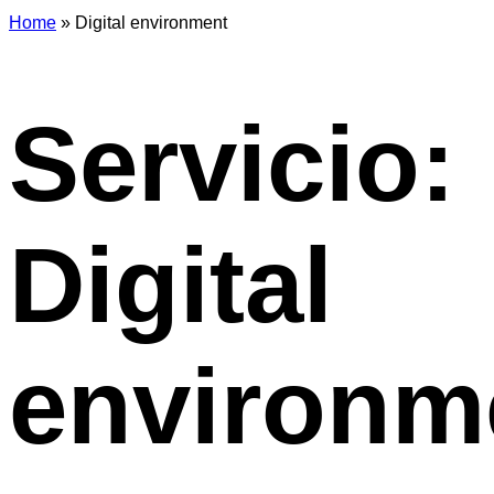
Home
»
Digital environment
Servicio:
Digital
environm