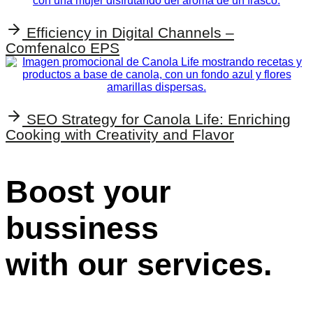
Efficiency in Digital Channels –
Comfenalco EPS
SEO Strategy for Canola Life: Enriching
Cooking with Creativity and Flavor
Boost your
bussiness
with our services.