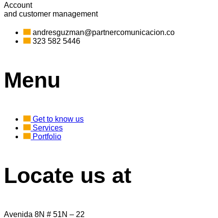
Account
and customer management
andresguzman@partnercomunicacion.co
323 582 5446
Menu
Get to know us
Services
Portfolio
Locate us at
Avenida 8N # 51N – 22