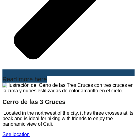
Read more here
Cerro de las 3 Cruces
Located in the northwest of the city, it has three crosses at its
peak and is ideal for hiking with friends to enjoy the
panoramic view of Cali.
See location