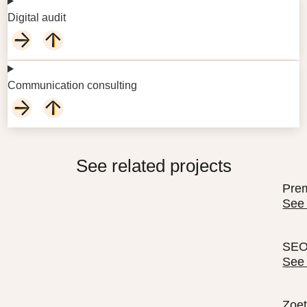
Digital audit
Communication consulting
See related projects
Prem
See
SEO 
See
Zoet