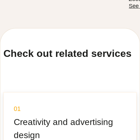
See
Check out related services
01
Creativity and advertising
design