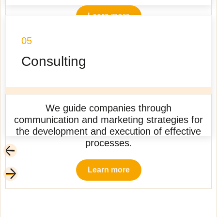
Learn more
05
Consulting
We guide companies through
communication and marketing strategies for
the development and execution of effective
processes.
Learn more