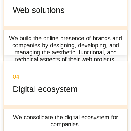
Web solutions
We build the online presence of brands and
companies by designing, developing, and
managing the aesthetic, functional, and
technical aspects of their web projects.
Learn more
04
Digital ecosystem
We consolidate the digital ecosystem for
companies.