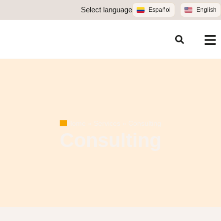
Select language
Español
English
Home
»
Services
»
Consulting
Consulting