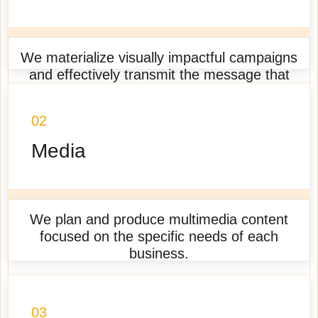
We materialize visually impactful campaigns
and effectively transmit the message that
each business wants to communicate.
02
Learn more
Media
We plan and produce multimedia content
focused on the specific needs of each
business.
Learn more
03