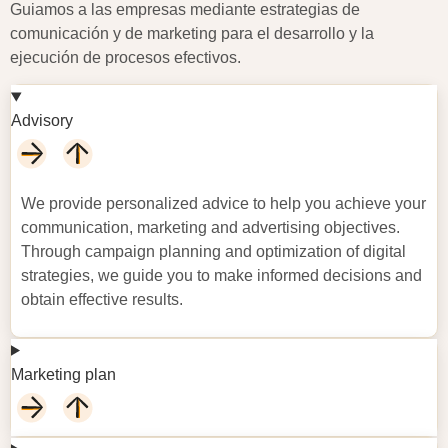
Guiamos a las empresas mediante estrategias de
comunicación y de marketing para el desarrollo y la
ejecución de procesos efectivos.
Advisory
We
provide
personalized advice to help you achieve your
communication,
marketing
and advertising
objectives
.
Through campaign planning and optimization of digital
strategies, we guide you to make informed decisions and
obtain effective results.
Marketing plan