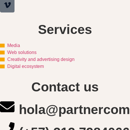
Services
Media
Web solutions
Creativity and advertising design
Digital ecosystem
Contact us
hola@partnercom