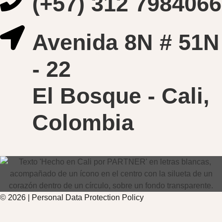
(+57) 312 7984066
Avenida 8N # 51N
- 22
El Bosque - Cali,
Colombia
© 2026 |
Personal Data
Protection
Policy