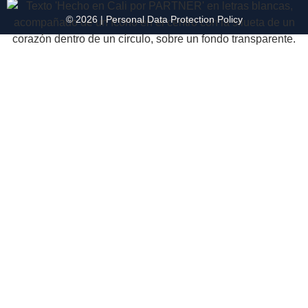
© 2026 |
Personal Data
Protection
Policy