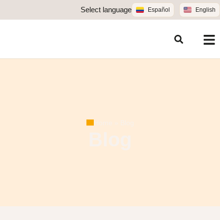
Select language
Español
English
Home
»
Blog
Blog