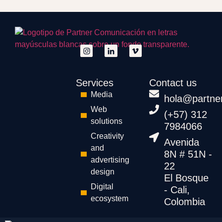
Services
Contact us
Media
hola@partne
Web
(+57) 312
solutions
7984066
Creativity
Avenida
and
8N # 51N -
advertising
22
design
El Bosque
Digital
- Cali,
ecosystem
Colombia