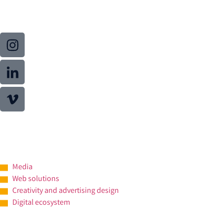
Media
Web solutions
Creativity and advertising design
Digital ecosystem