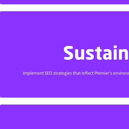
Sustain
Sustain
Implement SEO strategies that reflect Premier’s environm
Implement SEO strategies that reflect Premier’s environm