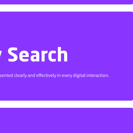
y Search
y Search
ted clearly and effectively in every digital interaction.
ted clearly and effectively in every digital interaction.