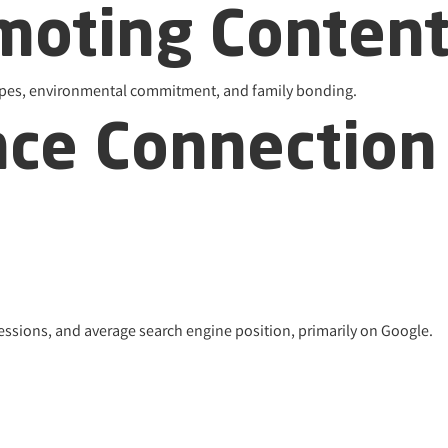
omoting Conten
ecipes, environmental commitment, and family bonding.
nce Connection
ressions, and average search engine position, primarily on Google.