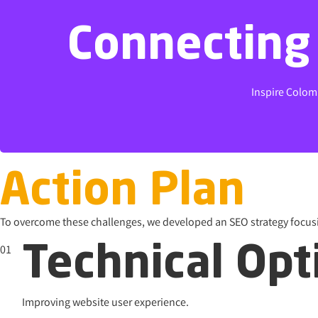
Connecting 
Connecting 
Inspire Colom
Inspire Colom
Action Plan
To overcome these challenges, we developed an SEO strategy focus
01
Technical Opt
Improving website user experience.