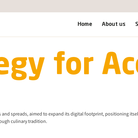
Home
About us
S
egy for Ac
and spreads, aimed to expand its digital footprint, positioning itsel
ugh culinary tradition.