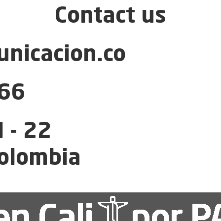
Contact us
nicacion.co
66
 - 22
Colombia