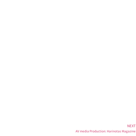
t
NEXT
AV media Production: Harinotas Magazine