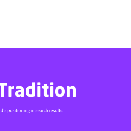
Tradition
Tradition
d’s positioning in search results.
d’s positioning in search results.