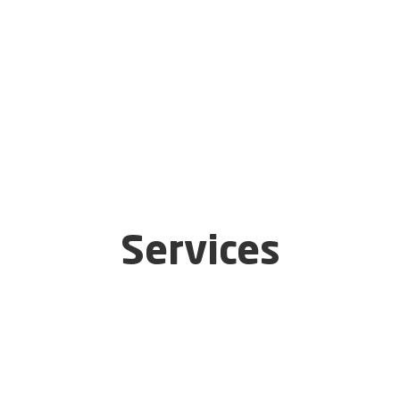
Services