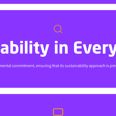
ability in Ever
ability in Ever
ental commitment, ensuring that its sustainability approach is presen
ental commitment, ensuring that its sustainability approach is presen