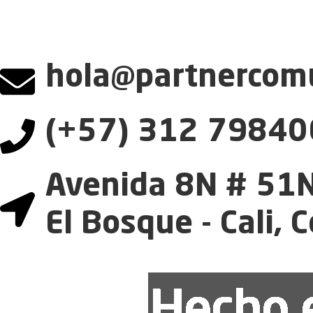
hola@partnercomu
(+57) 312 79840
Avenida 8N # 51N
El Bosque - Cali, 