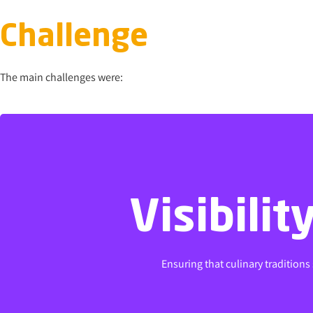
Challenge
The main challenges were:
Visibili
Visibili
Ensuring that culinary traditions
Ensuring that culinary traditions