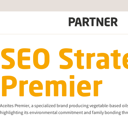
SEO Strat
Premier
Aceites Premier, a specialized brand producing vegetable-based oils 
highlighting its environmental commitment and family bonding thro