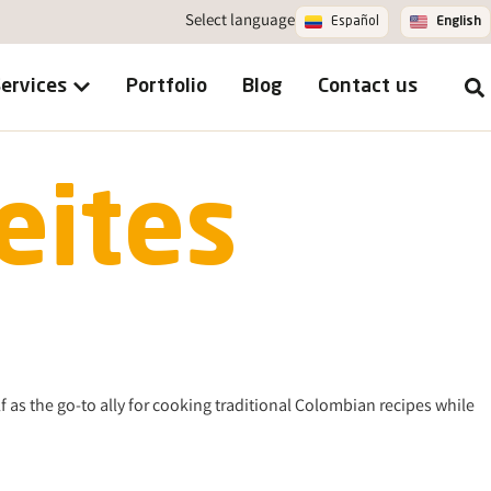
Select language
Español
English
ervices
Portfolio
Blog
Contact us
eites
f as the go-to ally for cooking traditional Colombian recipes while