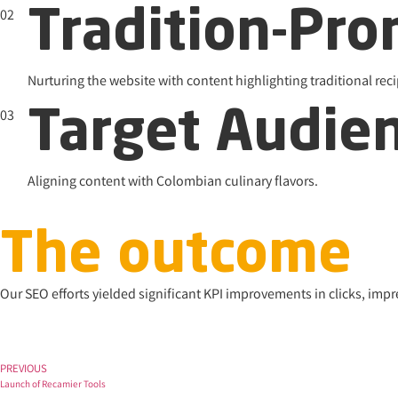
02
Tradition-Pr
Nurturing the website with content highlighting traditional r
03
Target Audie
Aligning content with Colombian culinary flavors.
The outcome
Our SEO efforts yielded significant KPI improvements in clicks, imp
PREVIOUS
Launch of Recamier Tools