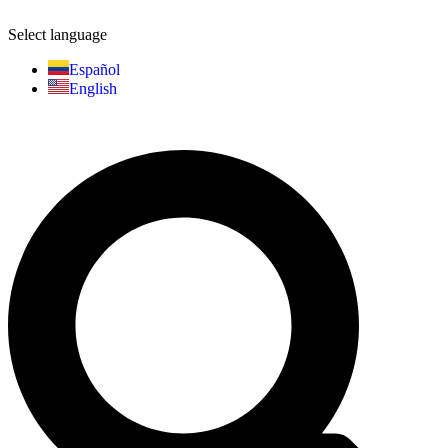
Select language
Español
English