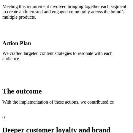
Meeting this requirement involved bringing together each segment
to create an interested and engaged community across the brand’s
multiple products.
Action Plan
We crafted targeted content strategies to resonate with each
audience.
The outcome
With the implementation of these actions, we contributed to:
01
Deeper customer loyalty and brand