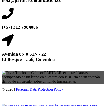
hola@partnercomunicacion.co
(+57) 312 7984066
Avenida 8N # 51N - 22
El Bosque - Cali, Colombia
© 2026 |
Personal Data
Protection
Policy