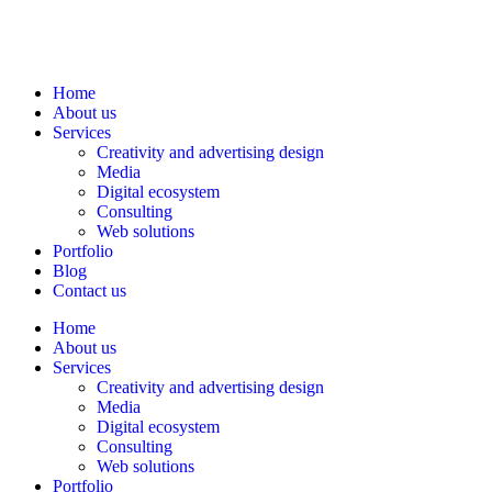
Home
About us
Services
Creativity and advertising design
Media
Digital ecosystem
Consulting
Web solutions
Portfolio
Blog
Contact us
Home
About us
Services
Creativity and advertising design
Media
Digital ecosystem
Consulting
Web solutions
Portfolio