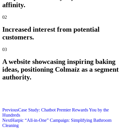
affinity.
02
Increased interest from potential
customers.
03
A website showcasing inspiring baking
ideas, positioning Colmaíz as a segment
authority.
Previous
Case Study: Chatbot Premier Rewards You by the
Hundreds
Next
Harpic “All-in-One” Campaign: Simplifying Bathroom
Cleaning