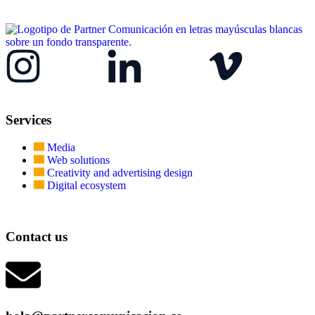
Services
Media
Web solutions
Creativity and advertising design
Digital ecosystem
Contact us