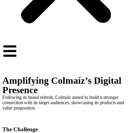
Amplifying Colmaíz’s Digital
Presence
Following its brand refresh, Colmaíz aimed to build a stronger
connection with its target audiences, showcasing its products and
value proposition.
The Challenge