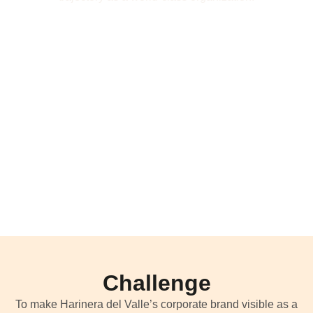
Challenge
To make
Harinera
del Valle’s corporate brand visible as a