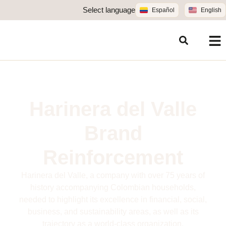
Select language
Español
English
Harinera del Valle
Brand
Reinforcement
Harinera del Valle, a company with over 75 years of
history accompanying Colombian households,
needed to highlight its excellence in financial, social,
business, and sustainability areas, as well as its
trajectory as a world-class organization.