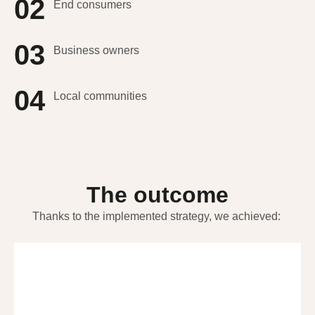
02
End consumers
03
Business owners
04
Local communities
The outcome
Thanks to the implemented strategy, we achieved: