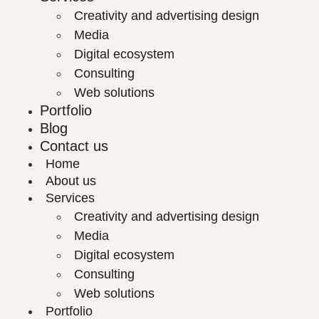
Creativity and advertising design
Media
Digital ecosystem
Consulting
Web solutions
Portfolio
Blog
Contact us
Home
About us
Services
Creativity and advertising design
Media
Digital ecosystem
Consulting
Web solutions
Portfolio