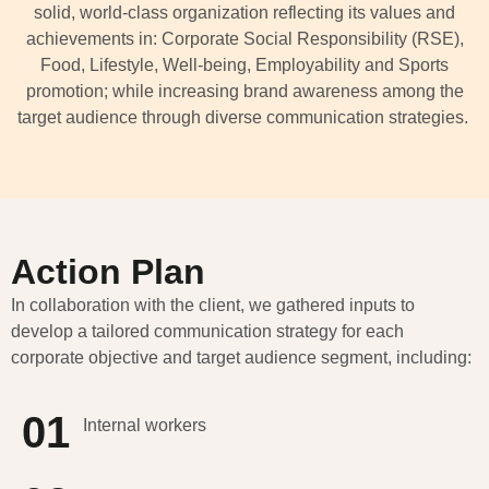
solid, world-class organization reflecting its values and
achievements in: Corporate Social Responsibility (RSE),
Food,
Lifestyle, Well-being, Employability and Sports
promotion
;
while increasing brand awareness among the
target audience through diverse communication strategies.
Action Plan
In collaboration with the client, we gathered inputs to
develop a tailored communication strategy for each
corporate
objective
and target audience segment, including:
01
Internal workers