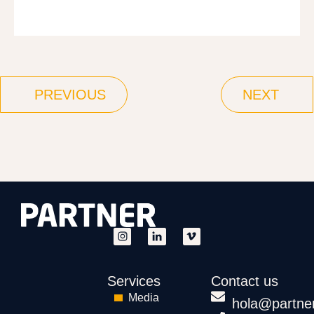
PREVIOUS
NEXT
Services
Contact us
Media
hola@partne