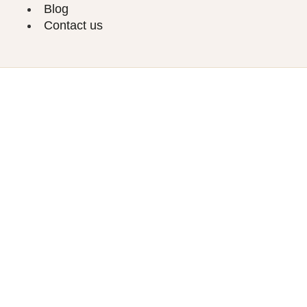
Blog
Contact us