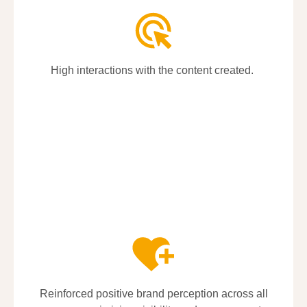
High interactions with the content created.
High interactions with the content created.
Reinforced positive brand
Reinforced positive brand
perception
perception
across all
across all