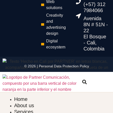
Web
(+57) 312
solutions
7984066
Creativity
Avenida
and
8N # 51N -
advertising
22
design
El Bosque
Digital
- Cali,
ecosystem
Colombia
© 2026 |
Personal Data
Protection
Policy
Home
About us
Services