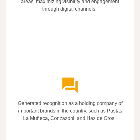
areas, maximizing visibility and engagement
areas, maximizing visibility and engagement
through digital channels.
through digital channels.
Generated recognition as a holding company of
Generated recognition as a holding company of
important brands in the country, such as Pastas
important brands in the country, such as Pastas
La
La
Muñeca
Muñeca
,
,
Conzazoni
Conzazoni
, and Haz de Oros.
, and Haz de Oros.