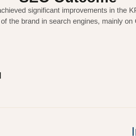
achieved significant improvements in the K
 of the brand in search engines,
mainly on
l