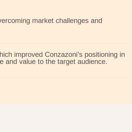
overcoming market challenges and
hich improved Conzazoni’s positioning in
e and value to the target audience.