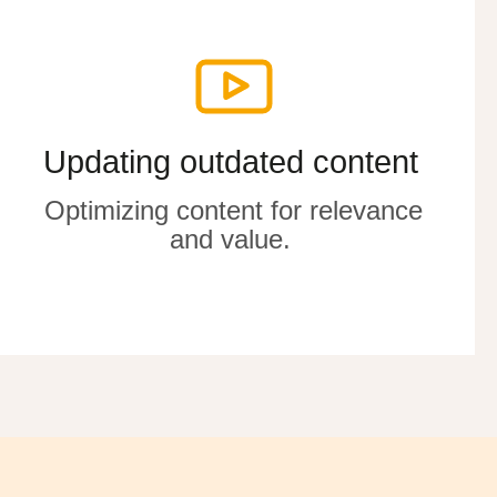
Updating outdated content
Updating outdated content
Optimizing
Optimizing
content for relevance
content for relevance
and value
and value
.
.