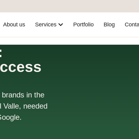
About us
Services
Portfolio
Blog
Conta
:
uccess
 brands in the
l Valle, needed
Google.