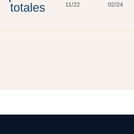
totales
11/22
02/24