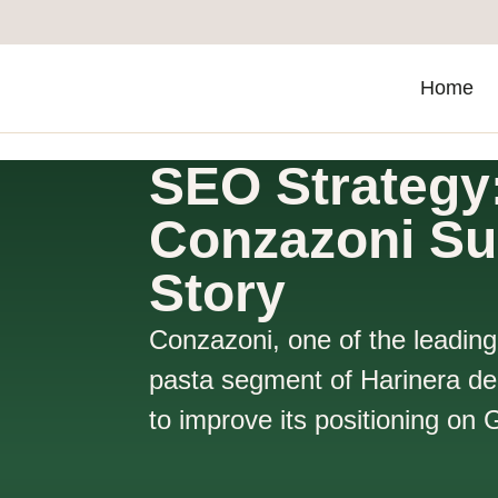
Home
SEO Strategy
Conzazoni S
Story
Conzazoni, one of the leading
pasta segment of Harinera de
to improve its positioning on 