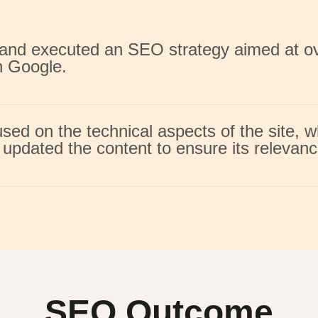
d and executed an SEO strategy aimed at 
n Google.
ed on the technical aspects of the site, w
updated the content to ensure its relevanc
SEO Outcome