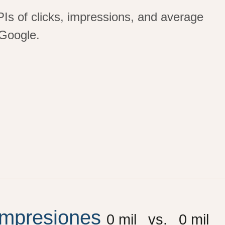
PIs of clicks, impressions, and average
Google.
Impresiones
0
 mil
vs.
0
 mil