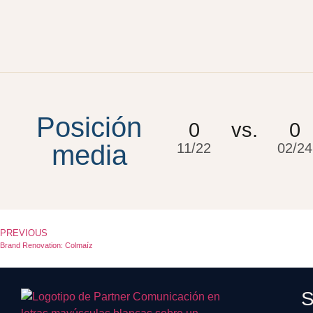
Posición
0
vs.
0
media
11/22
02/24
PREVIOUS
Brand Renovation: Colmaíz
S