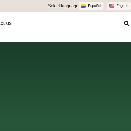
Select language
Español
English
ct us