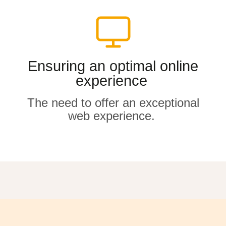
Ensuring an optimal online
Ensuring an optimal online
experience
experience
The need to offer an exceptional
The need to offer an exceptional
web experience
web experience
.
.