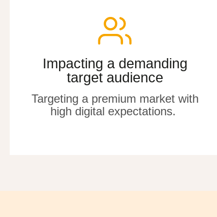
Impacting a demanding
Impacting a demanding
target audience
target audience
Targeting a premium market with
Targeting a premium market with
high digital expectations
high digital expectations
.
.