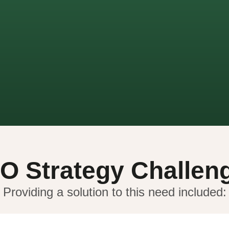
O Strategy Challen
Providing a solution to this need included: