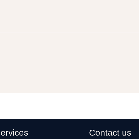
ervices
Contact us