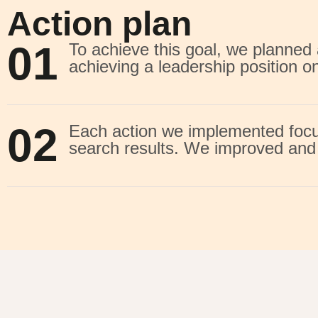
Action plan
01
To achieve this goal, we planne
achieving a leadership position o
02
Each action we implemented focus
search results. We improved and 