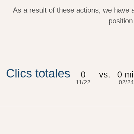
As a result of these actions, we have 
position
Clics totales
0
vs.
0
 mi
11/22
02/24