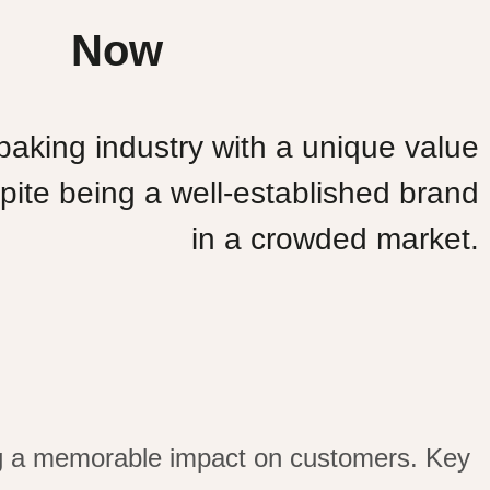
Now
 baking industry with a unique value
pite being a well-established brand
in a crowded market.
ng a memorable impact on customers. Key