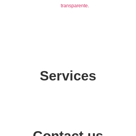
Services
Contact us