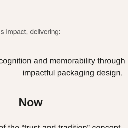
s impact, delivering:
ognition and memorability through
impactful packaging design.
Now
f the “trust and tradition” concept
.