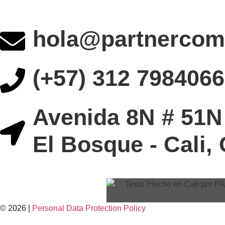
hola@partnercom
(+57) 312 7984066
Avenida 8N # 51N 
El Bosque - Cali,
© 2026 |
Personal Data
Protection
Policy