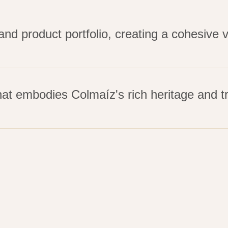
d product portfolio, creating a cohesive 
at embodies Colmaíz's rich heritage and tr