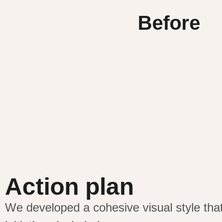
Before
Action plan
We developed a cohesive visual style th