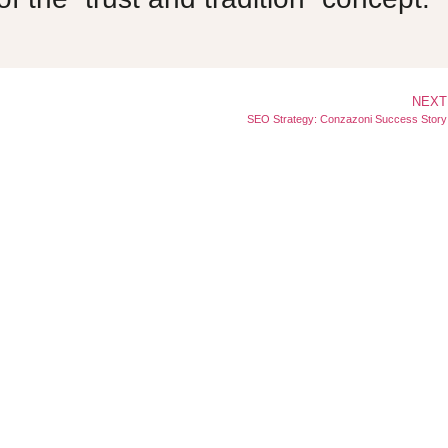
NEXT
SEO Strategy: Conzazoni Success Story