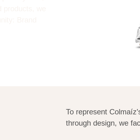
ed products, we
unity: Brand
To
represent
Colmaíz’
through design, we fac