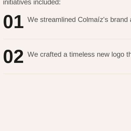
initiatives included:
01
We streamlined Colmaíz's brand an
02
We crafted a timeless new logo th