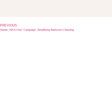
PREVIOUS
Harpic “All-in-One” Campaign: Simplifying Bathroom Cleaning