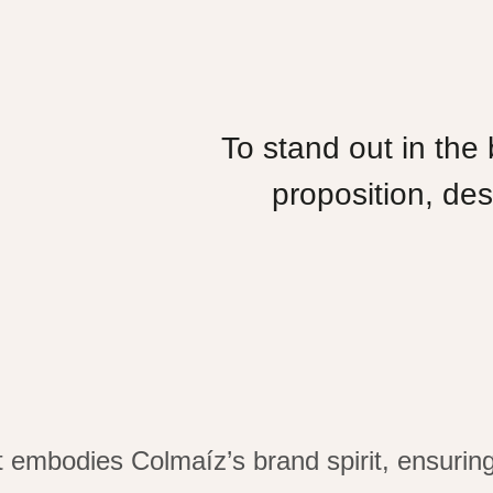
To stand out in the
proposition, des
at embodies
Colmaíz’s
brand spirit, ensuri