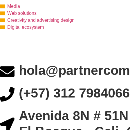
Media
Web solutions
Creativity and advertising design
Digital ecosystem
hola@partnercom
(+57) 312 7984066
Avenida 8N # 51N 