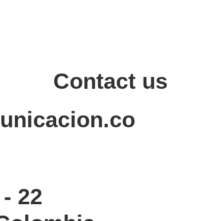
Contact us
unicacion.co
- 22