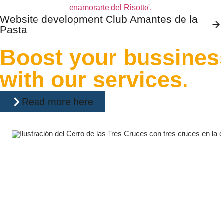
Website development Club Amantes de la
Pasta
Boost your bussines
with our services.
Read more here