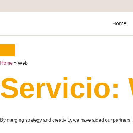
Home
Home
»
Web
Servicio:
By merging strategy and creativity, we have aided our partners