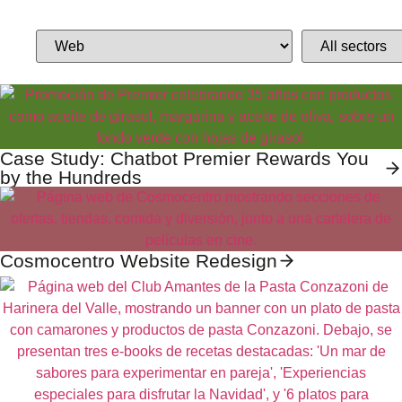
Case Study: Chatbot Premier Rewards You
by the Hundreds
Cosmocentro Website Redesign