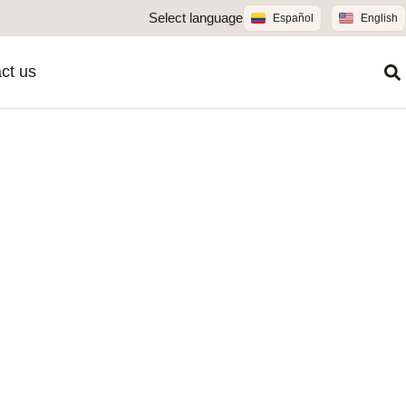
Select language
Español
English
ct us