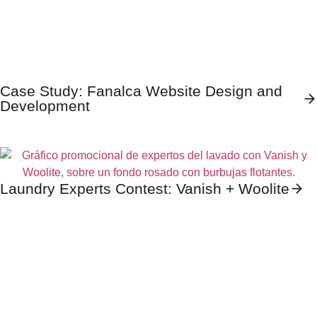
Case Study: Fanalca Website Design and
Development
Laundry Experts Contest: Vanish + Woolite