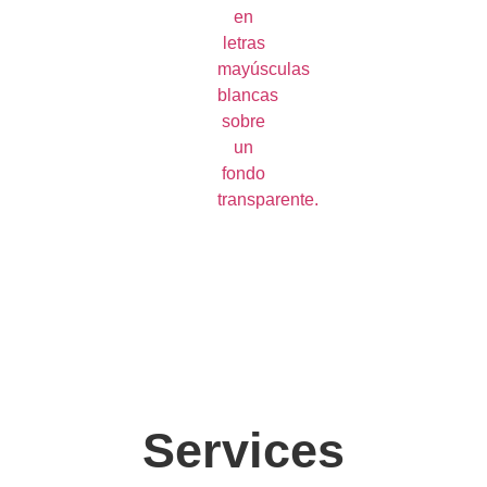
Services