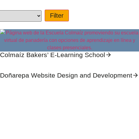
Colmaíz Bakers’ E-Learning School
Doñarepa Website Design and Development