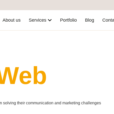
About us
Services
Portfolio
Blog
Conta
 Web
 in solving their communication and marketing challenges