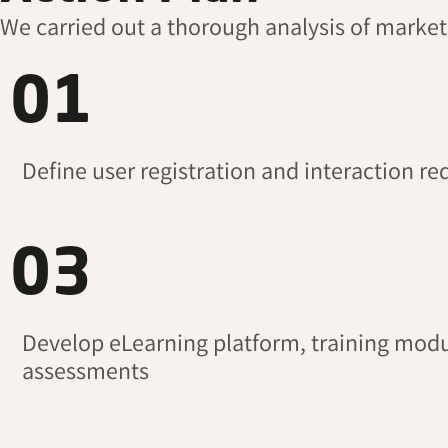
We carried out a thorough analysis of marke
01
Define user registration and interaction r
03
Develop eLearning platform, training modu
assessments