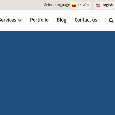
Select language
Español
English
Services
Portfolio
Blog
Contact us