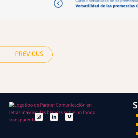
PREVIOUS
S