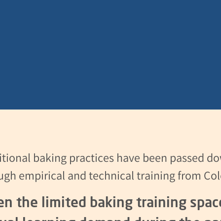
itional baking practices have been passed do
ugh empirical and technical training from Col
en the limited baking training spa