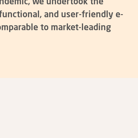
andemic, we undertook the
functional, and user-friendly e-
omparable to market-leading