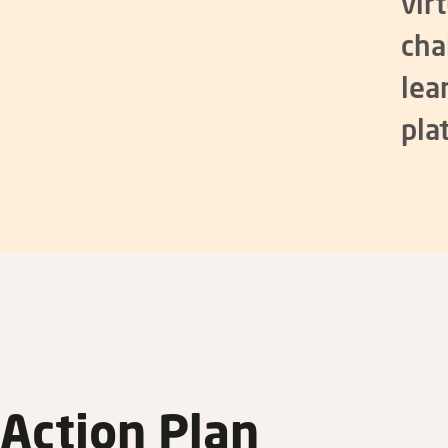
vir
cha
lea
pla
Action Plan