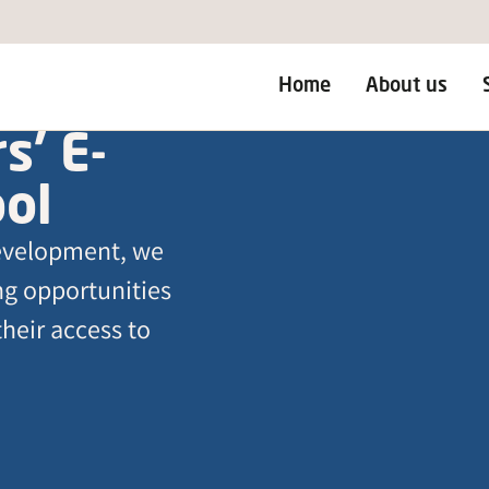
Home
About us
s’ E-
ool
development, we
ing opportunities
their access to