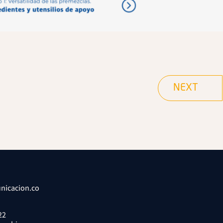
NEXT
nicacion.co
22