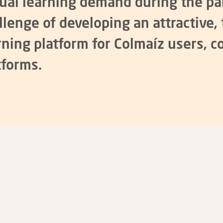
tual learning demand during the p
llenge of developing an attractive, 
rning platform for
Colmaíz
users, c
tforms.