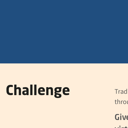
Challenge
Trad
thro
Giv