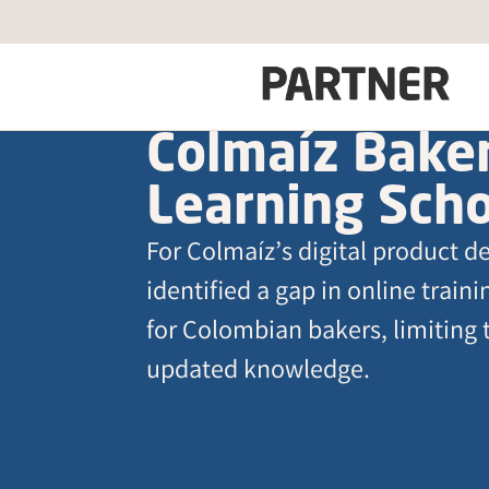
Colmaíz Baker
Learning Sch
For Colmaíz’s digital product 
identified a gap in online train
for Colombian bakers, limiting 
updated knowledge.