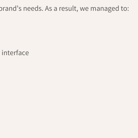
brand’s needs. As a result, we managed to:
 interface