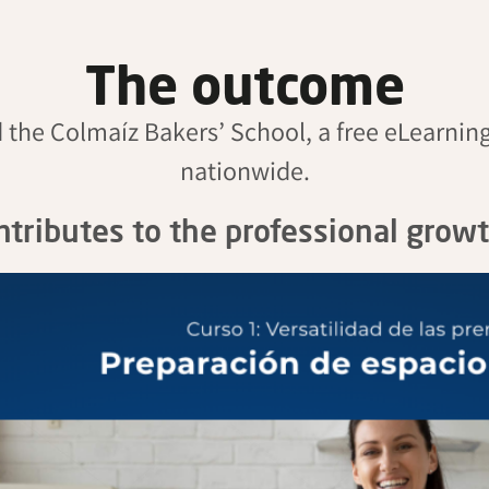
The outcome
d the
Colmaíz
Bakers’ School, a free eLearning
nationwide.
ontributes to the professional grow