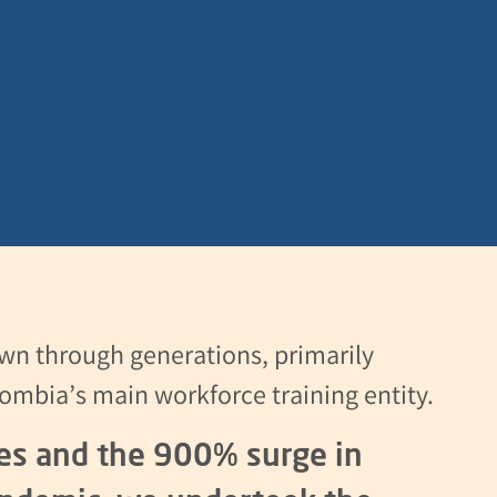
wn through generations, primarily
ombia’s main workforce training entity.
ces and the 900% surge in