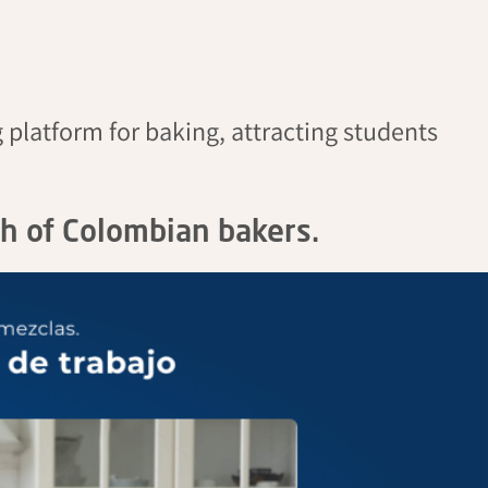
 platform for baking, attracting students
th of Colombian bakers.