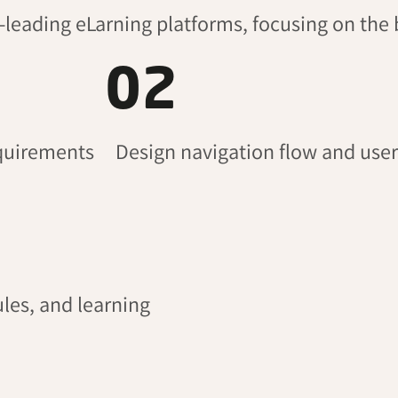
t-leading
eLarning
platforms, focusing on the 
02
equirements
Design navigation flow and user
les, and learning