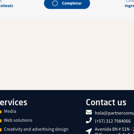
ervices
Contact us
Media
hola@partnercomu
Web solutions
(+57) 312 7984066
Creativity and advertising design
Avenida 8N # 51N - 