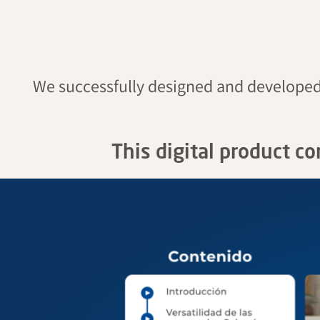
We successfully designed and develope
This digital product c