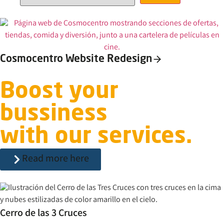
Cosmocentro Website Redesign
Boost your
bussiness
with our services.
Read more here
Cerro de las 3 Cruces