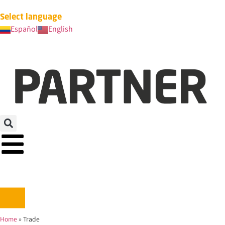
Select language
Español
English
Home
»
Trade