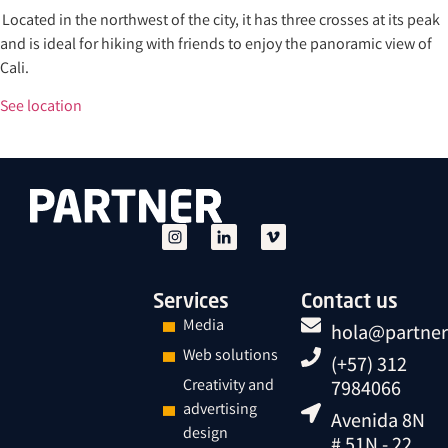
Located in the northwest of the city, it has three crosses at its peak
and is ideal for hiking with friends to enjoy the panoramic view of
Cali.
See location
Services
Contact us
Media
hola@partner
Web solutions
(+57) 312
Creativity and
7984066
advertising
Avenida 8N
design
# 51N - 22