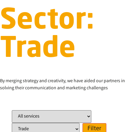
Sector:
Trade
By merging strategy and creativity, we have aided our partners in
solving their communication and marketing challenges