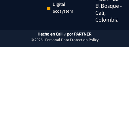
Digital
El Bosque -
ecosystem
Cali,
Colombia
© 2026 |
Personal Data
Protection
Policy