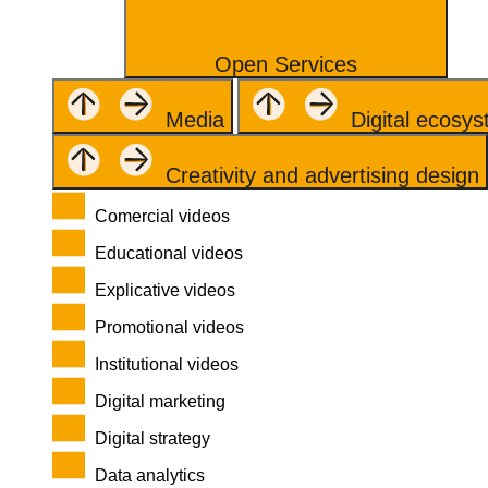
Open Services
Media
Digital ecosy
Creativity and advertising design
Comercial videos
Educational videos
Explicative videos
Promotional videos
Institutional videos
Digital marketing
Digital strategy
Data analytics