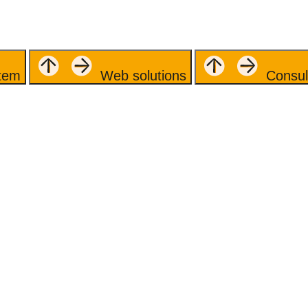
stem
Web solutions
Consul