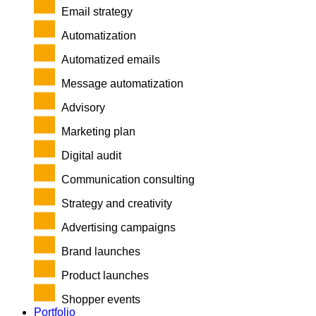
Email strategy
Automatization
Automatized emails
Message automatization
Advisory
Marketing plan
Digital audit
Communication consulting
Strategy and creativity
Advertising campaigns
Brand launches
Product launches
Shopper events
Portfolio