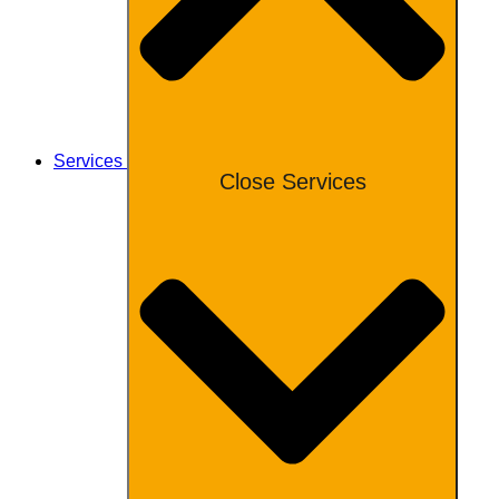
Services
Close Services