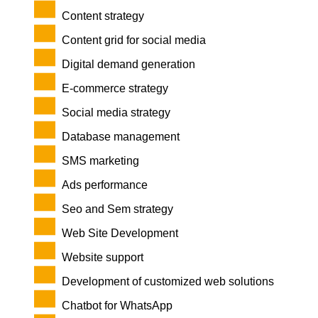
Content strategy
Content grid for social media
Digital demand generation
E-commerce strategy
Social media strategy
Database management
SMS marketing
Ads performance
Seo and Sem strategy
Web Site Development
Website support
Development of customized web solutions
Chatbot for WhatsApp