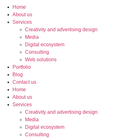
Home
About us
Services
Creativity and advertising design
Media
Digital ecosystem
Consulting
Web solutions
Portfolio
Blog
Contact us
Home
About us
Services
Creativity and advertising design
Media
Digital ecosystem
Consulting