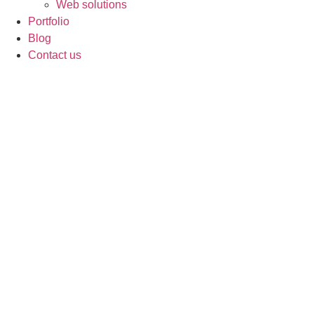
Web solutions
Portfolio
Blog
Contact us