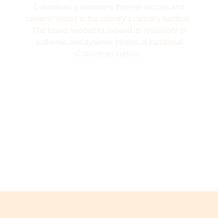
Colombian gastronomy through recipes and
content related to the country’s culinary tradition.
The brand needed to expand its repository of
authentic and dynamic photos of traditional
Colombian cuisine.