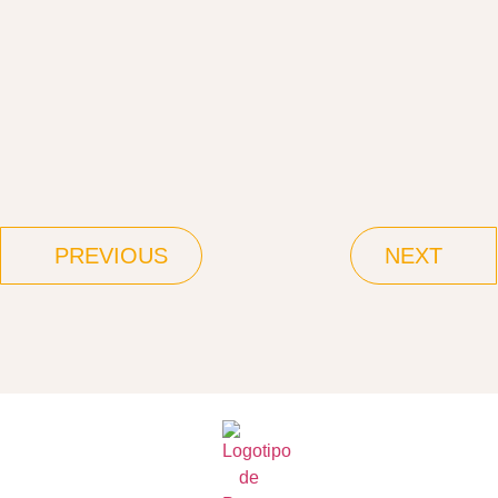
PREVIOUS
NEXT