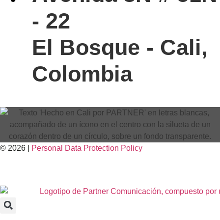
- 22
El Bosque - Cali,
Colombia
© 2026 |
Personal Data
Protection
Policy