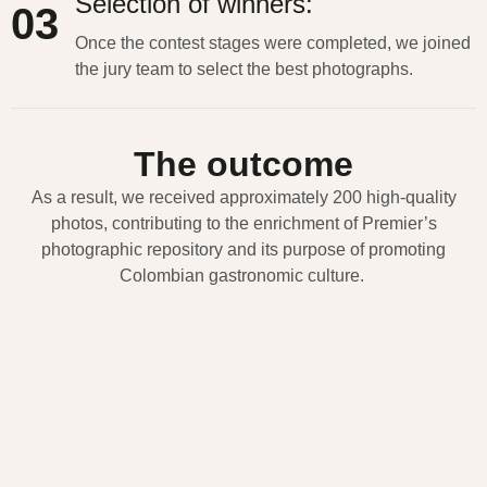
Selection of winners:
03
Once the contest stages were completed, we joined
the jury team to select the best photographs.
The outcome
As a result, we received approximately 200 high-quality
photos, contributing to the enrichment of Premier’s
photographic repository and its purpose of promoting
Colombian gastronomic culture.