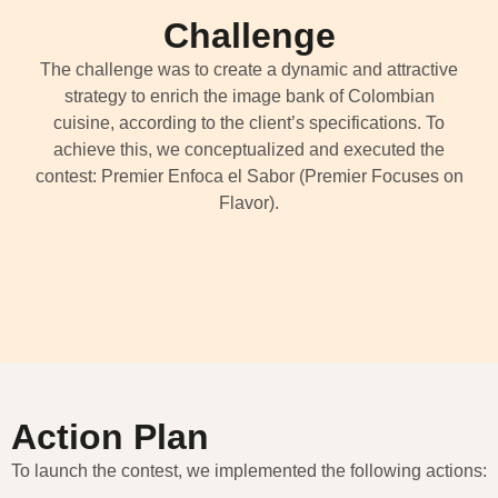
Challenge
The challenge was to create a dynamic and attractive
strategy to enrich the image bank of Colombian
cuisine, according to the client’s specifications. To
achieve this, we conceptualized and executed the
contest: Premier Enfoca el Sabor (Premier Focuses on
Flavor).
Action Plan
To launch the contest, we implemented the following actions: