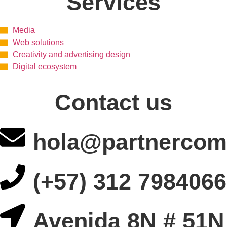
Services
Media
Web solutions
Creativity and advertising design
Digital ecosystem
Contact us
hola@partnercom
(+57) 312 7984066
Avenida 8N # 51N