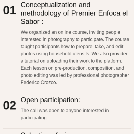
Conceptualization and
01
methodology of Premier Enfoca el
Sabor :
We organized an online course, inviting people
interested in photography to
participate
. The course
taught participants how to prepare, take, and edit
photos using household utensils. We also provided
a tutorial on uploading their work to the platform.
Each lesson on pre-production, composition, and
photo editing was led by professional photographer
Federico Orozco.
Open participation:
02
The call was open to anyone interested in
participating
.