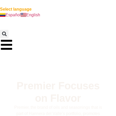
Select language
Español
English
Premier Focuses
on Flavor
Premier, the brand of oils and seasonings that is
part of Harinera del Valle’s portfolio, promotes